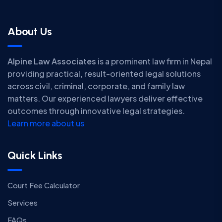
About Us
Alpine Law Associates
is a prominent law firm in Nepal
providing practical, result-oriented legal solutions
across civil, criminal, corporate, and family law
matters. Our experienced lawyers deliver effective
outcomes through innovative legal strategies.
Learn more about us
Quick Links
Court Fee Calculator
Services
FAQs