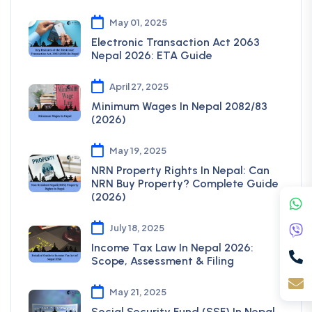
May 01, 2025
Electronic Transaction Act 2063
Nepal 2026: ETA Guide
April 27, 2025
Minimum Wages In Nepal 2082/83
(2026)
May 19, 2025
NRN Property Rights In Nepal: Can
NRN Buy Property? Complete Guide
(2026)
July 18, 2025
Income Tax Law In Nepal 2026:
Scope, Assessment & Filing
May 21, 2025
Social Security Fund (SSF) In Nepal