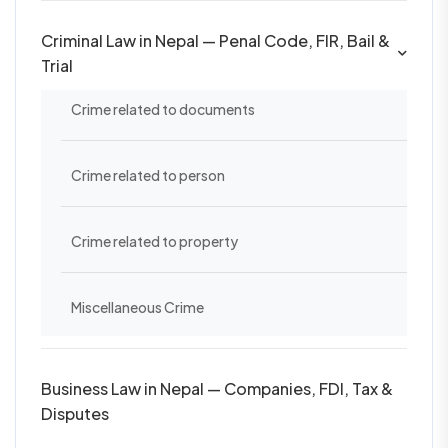
Criminal Law in Nepal — Penal Code, FIR, Bail &
Trial
Crime related to documents
Crime related to person
Crime related to property
Miscellaneous Crime
Business Law in Nepal — Companies, FDI, Tax &
Disputes