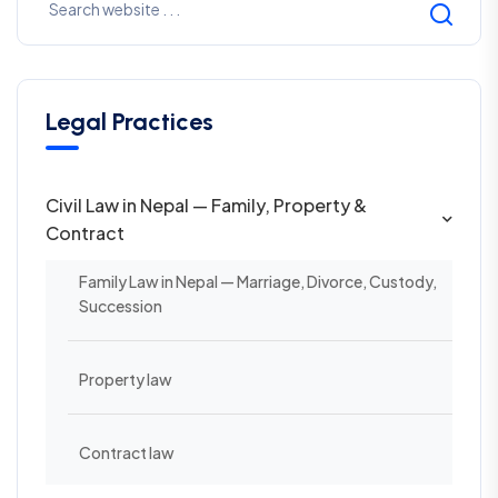
Legal Practices
Civil Law in Nepal — Family, Property &
Contract
Family Law in Nepal — Marriage, Divorce, Custody,
Succession
Property law
Contract law