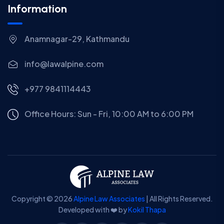
Information
Anamnagar-29, Kathmandu
info@lawalpine.com
+977 9841114443
Office Hours: Sun - Fri, 10:00 AM to 6:00 PM
Copyright © 2026
Alpine Law Associates
| All Rights Reserved.
Developed with ❤️ by
Kokil Thapa