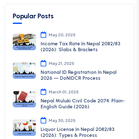
Popular Posts
May 20, 2025
Income Tax Rate In Nepal 2082/83
(2026): Slabs & Brackets
May 21, 2025
National ID Registration In Nepal
2026 — DoNIDCR Process
March 01, 2025
Nepal Muluki Civil Code 2074: Plain-
English Guide (2026)
May 30, 2025
Liquor License In Nepal 2082/83
(2026): Types & Process