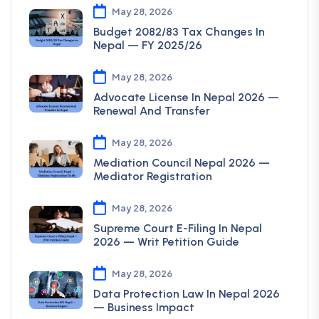
May 28, 2026
Budget 2082/83 Tax Changes In
Nepal — FY 2025/26
May 28, 2026
Advocate License In Nepal 2026 —
Renewal And Transfer
May 28, 2026
Mediation Council Nepal 2026 —
Mediator Registration
May 28, 2026
Supreme Court E-Filing In Nepal
2026 — Writ Petition Guide
May 28, 2026
Data Protection Law In Nepal 2026
— Business Impact