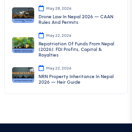
May 28, 2026
Drone Law In Nepal 2026 — CAAN
Rules And Permits
May 22, 2026
Repatriation Of Funds From Nepal
(2026): FDI Profits, Capital &
Royalties
May 22, 2026
NRN Property Inheritance In Nepal
2026 — Heir Guide