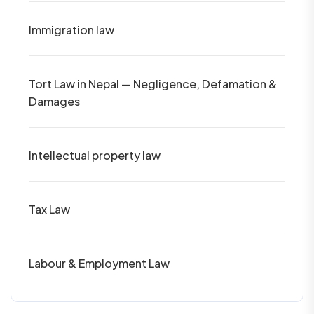
Immigration law
Tort Law in Nepal — Negligence, Defamation &
Damages
Intellectual property law
Tax Law
Labour & Employment Law