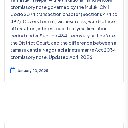
promissory note governed by the Muluki Civil
Code 2074 transaction chapter (Sections 474 to
492). Covers format, witness rules, ward-office
attestation, interest cap, ten-year limitation
period under Section 484, recovery suit before
the District Court, and the difference between a
tamasuk and a Negotiable Instruments Act 2034
promissory note. Updated April 2026.
January 20, 2025