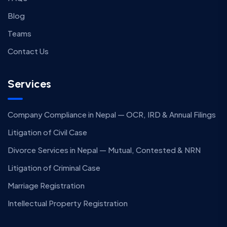
Blog
Teams
Contact Us
Services
Company Compliance in Nepal — OCR, IRD & Annual Filings
Litigation of Civil Case
Divorce Services in Nepal — Mutual, Contested & NRN
Litigation of Criminal Case
Marriage Registration
Intellectual Property Registration