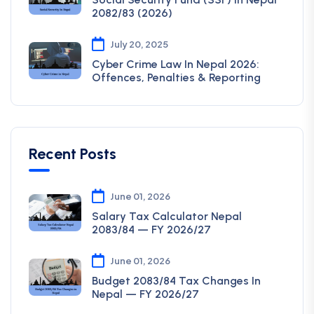
2082/83 (2026)
July 20, 2025
Cyber Crime Law In Nepal 2026:
Offences, Penalties & Reporting
Recent Posts
June 01, 2026
Salary Tax Calculator Nepal
2083/84 — FY 2026/27
June 01, 2026
Budget 2083/84 Tax Changes In
Nepal — FY 2026/27