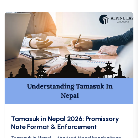
Tamasuk in Nepal 2026: Promissory
Note Format & Enforcement
Tamasuk in Nepal — the traditional handwritten