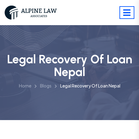
Legal Recovery Of Loan
Nepal
Home
Blogs
Legal Recovery Of Loan Nepal