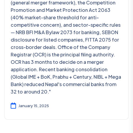
(general merger framework), the Competition
Promotion and Market Protection Act 2063
(40% market-share threshold for anti-
competitive concern), and sector-specific rules
— NRB BFI M&A Bylaw 2073 for banking, SEBON
disclosure for listed companies, FITTA 2075 for
cross-border deals. Office of the Company
Registrar (OCR) is the principal filing authority.
OCR has 3 months to decide on a merger
application. Recent banking consolidation
(Global IME + BoK, Prabhu + Century, NIBL + Mega
Bank) reduced Nepal's commercial banks from
32 to around 20."
January 15, 2025