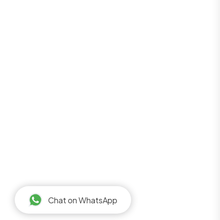
Chat on WhatsApp