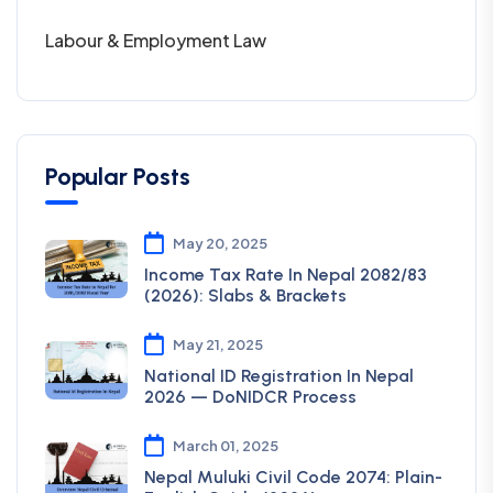
Labour & Employment Law
Popular Posts
May 20, 2025
Income Tax Rate In Nepal 2082/83
(2026): Slabs & Brackets
May 21, 2025
National ID Registration In Nepal
2026 — DoNIDCR Process
March 01, 2025
Nepal Muluki Civil Code 2074: Plain-