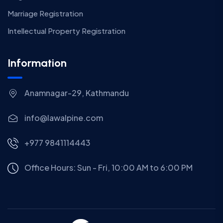
Marriage Registration
Intellectual Property Registration
Information
Anamnagar-29, Kathmandu
info@lawalpine.com
+977 9841114443
Office Hours: Sun - Fri, 10:00 AM to 6:00 PM