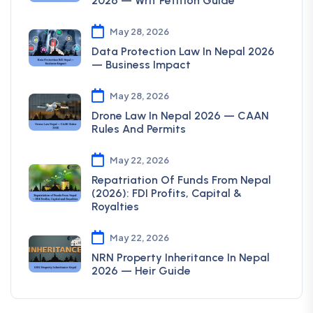
2026 — Writ Petition Guide
May 28, 2026
Data Protection Law In Nepal 2026
— Business Impact
May 28, 2026
Drone Law In Nepal 2026 — CAAN
Rules And Permits
May 22, 2026
Repatriation Of Funds From Nepal
(2026): FDI Profits, Capital &
Royalties
May 22, 2026
NRN Property Inheritance In Nepal
2026 — Heir Guide