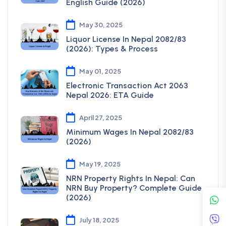
English Guide (2026)
May 30, 2025
Liquor License In Nepal 2082/83
(2026): Types & Process
May 01, 2025
Electronic Transaction Act 2063
Nepal 2026: ETA Guide
April 27, 2025
Minimum Wages In Nepal 2082/83
(2026)
May 19, 2025
NRN Property Rights In Nepal: Can
NRN Buy Property? Complete Guide
(2026)
July 18, 2025