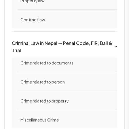
Property law
Contract law
Criminal Law in Nepal — Penal Code, FIR, Bail &
Trial
Crime related to documents
Crime related to person
Crime related to property
Miscellaneous Crime