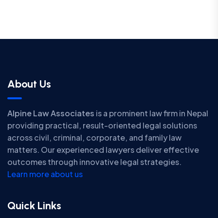
About Us
Alpine Law Associates
is a prominent law firm in Nepal
providing practical, result-oriented legal solutions
across civil, criminal, corporate, and family law
matters. Our experienced lawyers deliver effective
outcomes through innovative legal strategies.
Learn more about us
Quick Links