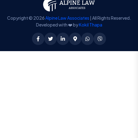
Copyright © 2026
Alpine Law Associates
| All Rights Reserved.
Developed with ❤️ by
Kokil Thapa