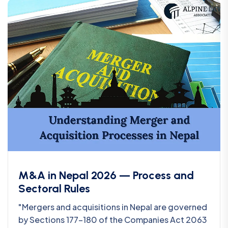
M&A in Nepal 2026 — Process and
Sectoral Rules
"Mergers and acquisitions in Nepal are governed
by Sections 177-180 of the Companies Act 2063