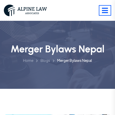
Merger Bylaws Nepal
Home
Blogs
Merger Bylaws Nepal