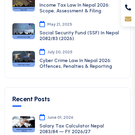
Income Tax Law In Nepal 2026:
Scope, Assessment & Filing
May 21, 2025
Social Security Fund (SSF) In Nepal
2082/83 (2026)
July 20, 2025
Cyber Crime Law In Nepal 2026:
Offences, Penalties & Reporting
Recent Posts
June 01, 2026
Salary Tax Calculator Nepal
2083/84 — FY 2026/27