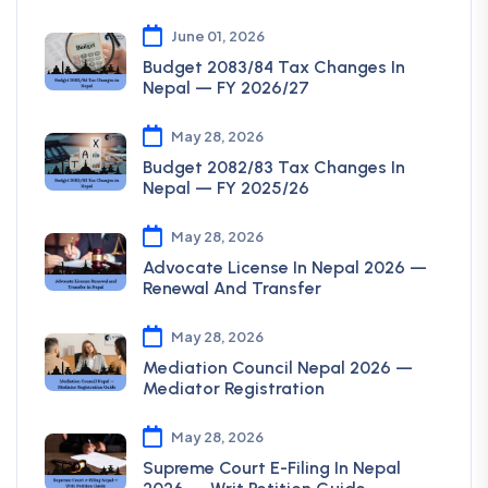
June 01, 2026
Budget 2083/84 Tax Changes In
Nepal — FY 2026/27
May 28, 2026
Budget 2082/83 Tax Changes In
Nepal — FY 2025/26
May 28, 2026
Advocate License In Nepal 2026 —
Renewal And Transfer
May 28, 2026
Mediation Council Nepal 2026 —
Mediator Registration
May 28, 2026
Supreme Court E-Filing In Nepal