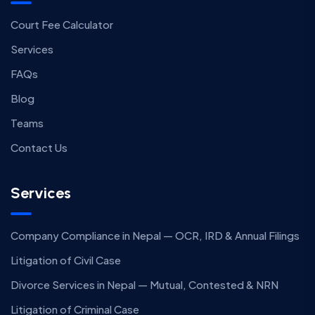
Court Fee Calculator
Services
FAQs
Blog
Teams
Contact Us
Services
Company Compliance in Nepal — OCR, IRD & Annual Filings
Litigation of Civil Case
Divorce Services in Nepal — Mutual, Contested & NRN
Litigation of Criminal Case