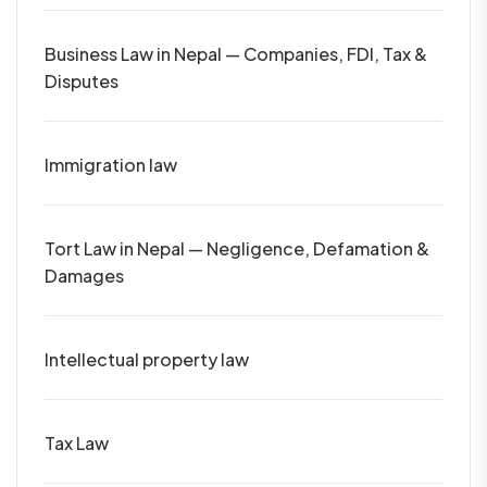
Business Law in Nepal — Companies, FDI, Tax &
Disputes
Immigration law
Tort Law in Nepal — Negligence, Defamation &
Damages
Intellectual property law
Tax Law