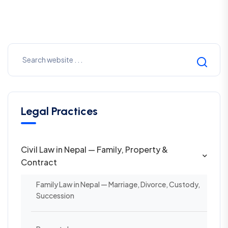
Legal Practices
Civil Law in Nepal — Family, Property &
Contract
Family Law in Nepal — Marriage, Divorce, Custody,
Succession