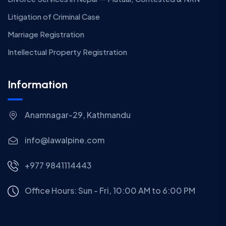
Litigation of Criminal Case
Marriage Registration
Intellectual Property Registration
Information
Anamnagar-29, Kathmandu
info@lawalpine.com
+977 9841114443
Office Hours: Sun - Fri, 10:00 AM to 6:00 PM