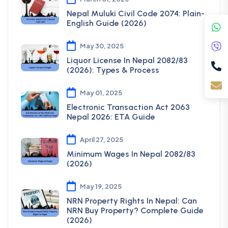
Nepal Muluki Civil Code 2074: Plain-
English Guide (2026)
May 30, 2025
Liquor License In Nepal 2082/83
(2026): Types & Process
May 01, 2025
Electronic Transaction Act 2063
Nepal 2026: ETA Guide
April 27, 2025
Minimum Wages In Nepal 2082/83
(2026)
May 19, 2025
NRN Property Rights In Nepal: Can
NRN Buy Property? Complete Guide
(2026)