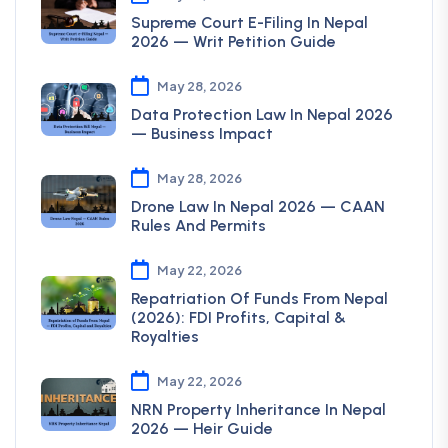
Supreme Court E-Filing In Nepal
2026 — Writ Petition Guide
May 28, 2026
Data Protection Law In Nepal 2026
— Business Impact
May 28, 2026
Drone Law In Nepal 2026 — CAAN
Rules And Permits
May 22, 2026
Repatriation Of Funds From Nepal
(2026): FDI Profits, Capital &
Royalties
May 22, 2026
NRN Property Inheritance In Nepal
2026 — Heir Guide