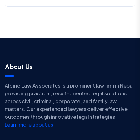
About Us
Alpine Law Associates
is a prominent law firm in Nepal
providing practical, result-oriented legal solutions
across civil, criminal, corporate, and family law
matters. Our experienced lawyers deliver effective
outcomes through innovative legal strategies.
Learn more about us