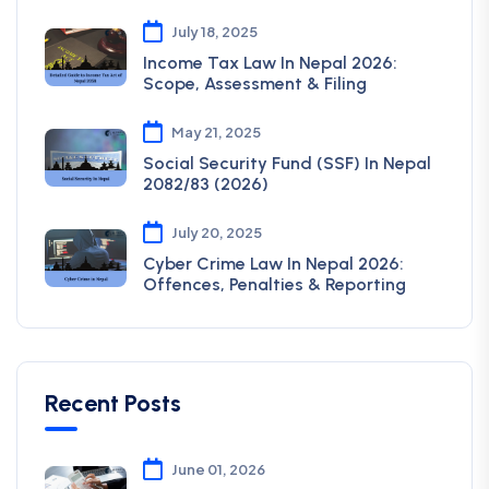
July 18, 2025
Income Tax Law In Nepal 2026:
Scope, Assessment & Filing
May 21, 2025
Social Security Fund (SSF) In Nepal
2082/83 (2026)
July 20, 2025
Cyber Crime Law In Nepal 2026:
Offences, Penalties & Reporting
Recent Posts
June 01, 2026