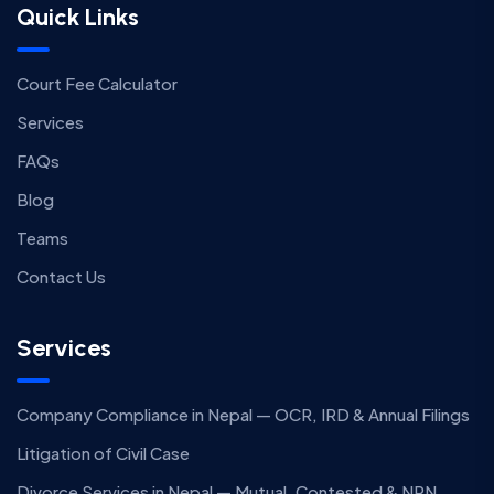
Quick Links
Court Fee Calculator
Services
FAQs
Blog
Teams
Contact Us
Services
Company Compliance in Nepal — OCR, IRD & Annual Filings
Litigation of Civil Case
Divorce Services in Nepal — Mutual, Contested & NRN