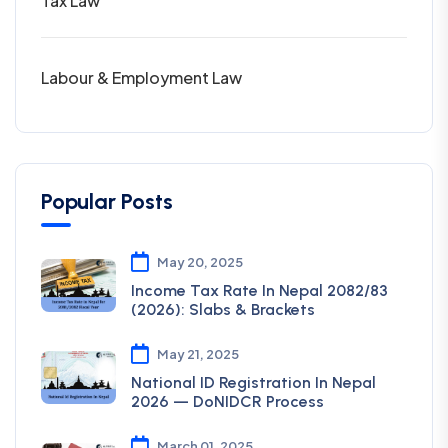
Tax Law
Labour & Employment Law
Popular Posts
May 20, 2025
Income Tax Rate In Nepal 2082/83
(2026): Slabs & Brackets
May 21, 2025
National ID Registration In Nepal
2026 — DoNIDCR Process
March 01, 2025