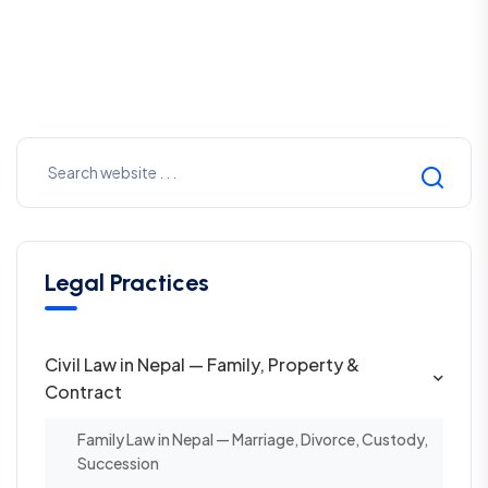
Legal Practices
Civil Law in Nepal — Family, Property &
Contract
Family Law in Nepal — Marriage, Divorce, Custody,
Succession