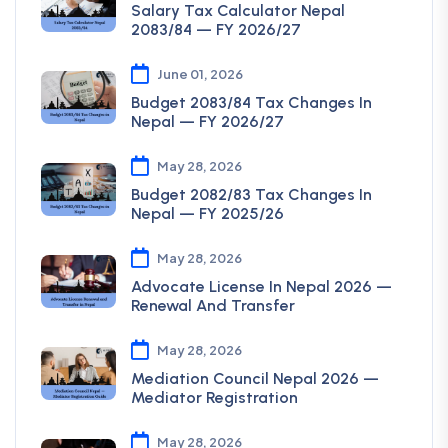
Salary Tax Calculator Nepal
2083/84 — FY 2026/27
June 01, 2026
Budget 2083/84 Tax Changes In
Nepal — FY 2026/27
May 28, 2026
Budget 2082/83 Tax Changes In
Nepal — FY 2025/26
May 28, 2026
Advocate License In Nepal 2026 —
Renewal And Transfer
May 28, 2026
Mediation Council Nepal 2026 —
Mediator Registration
May 28, 2026