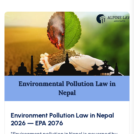
Environment Pollution Law in Nepal
2026 — EPA 2076
"Environment pollution in Nepal is governed by