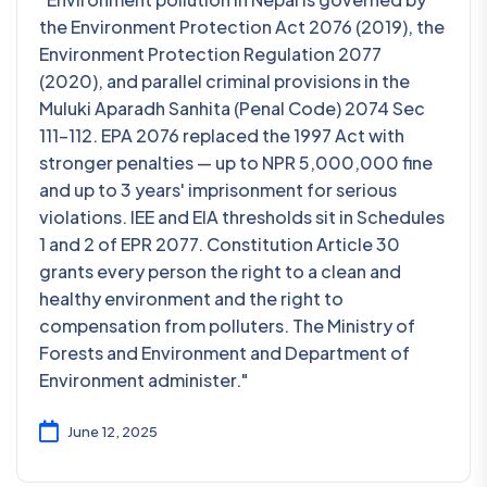
the Environment Protection Act 2076 (2019), the
Environment Protection Regulation 2077
(2020), and parallel criminal provisions in the
Muluki Aparadh Sanhita (Penal Code) 2074 Sec
111-112. EPA 2076 replaced the 1997 Act with
stronger penalties — up to NPR 5,000,000 fine
and up to 3 years' imprisonment for serious
violations. IEE and EIA thresholds sit in Schedules
1 and 2 of EPR 2077. Constitution Article 30
grants every person the right to a clean and
healthy environment and the right to
compensation from polluters. The Ministry of
Forests and Environment and Department of
Environment administer."
June 12, 2025