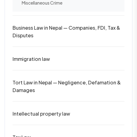
Miscellaneous Crime
Business Law in Nepal — Companies, FDI, Tax &
Disputes
Immigration law
Tort Law in Nepal — Negligence, Defamation &
Damages
Intellectual property law