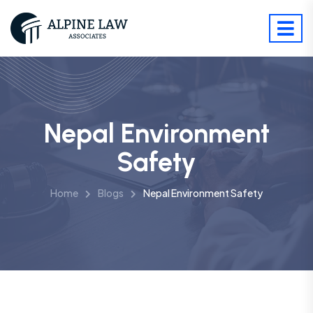
Nepal Environment
Safety
Home
Blogs
Nepal Environment Safety