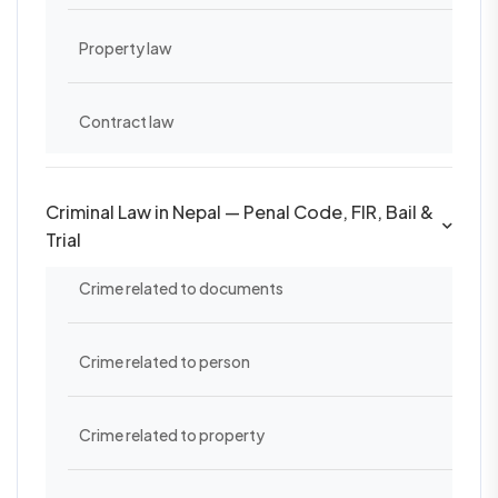
Property law
Contract law
Criminal Law in Nepal — Penal Code, FIR, Bail &
Trial
Crime related to documents
Crime related to person
Crime related to property