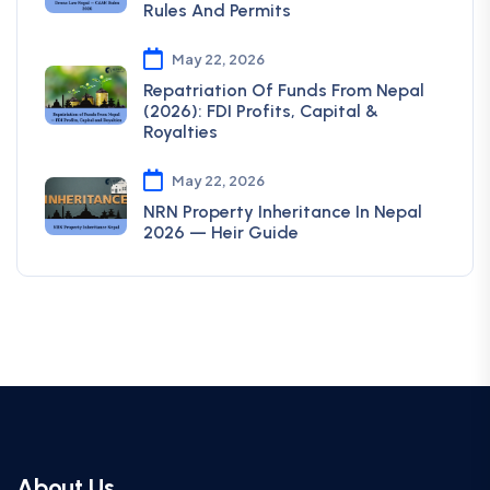
Rules And Permits
May 22, 2026
Repatriation Of Funds From Nepal
(2026): FDI Profits, Capital &
Royalties
May 22, 2026
NRN Property Inheritance In Nepal
2026 — Heir Guide
About Us