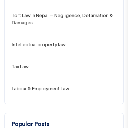
Tort Law in Nepal — Negligence, Defamation &
Damages
Intellectual property law
Tax Law
Labour & Employment Law
Popular Posts