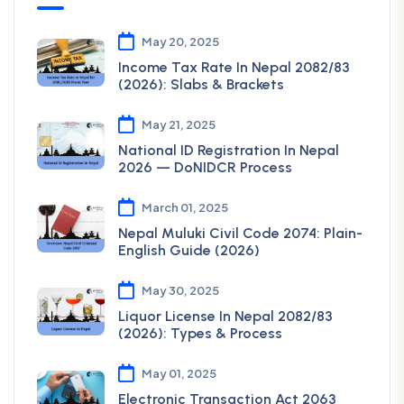
May 20, 2025
Income Tax Rate In Nepal 2082/83
(2026): Slabs & Brackets
May 21, 2025
National ID Registration In Nepal
2026 — DoNIDCR Process
March 01, 2025
Nepal Muluki Civil Code 2074: Plain-
English Guide (2026)
May 30, 2025
Liquor License In Nepal 2082/83
(2026): Types & Process
May 01, 2025
Electronic Transaction Act 2063