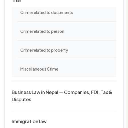
Crime related to documents
Crime related to person
Crime related to property
Miscellaneous Crime
Business Law in Nepal — Companies, FDI, Tax &
Disputes
Immigration law