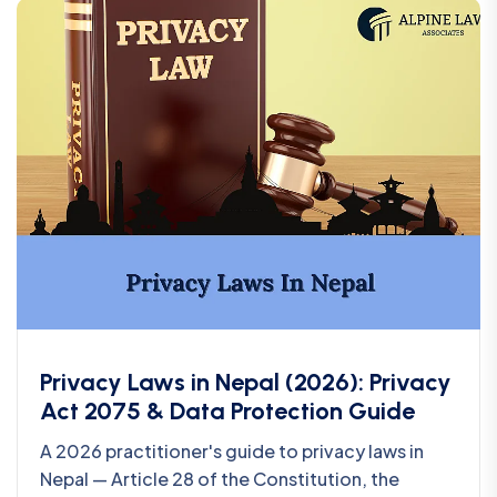
Privacy Laws in Nepal (2026): Privacy
Act 2075 & Data Protection Guide
A 2026 practitioner's guide to privacy laws in
Nepal — Article 28 of the Constitution, the