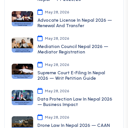
May 28, 2026
Advocate License In Nepal 2026 —
Renewal And Transfer
May 28, 2026
Mediation Council Nepal 2026 —
Mediator Registration
May 28, 2026
Supreme Court E-Filing In Nepal
2026 — Writ Petition Guide
May 28, 2026
Data Protection Law In Nepal 2026
— Business Impact
May 28, 2026
Drone Law In Nepal 2026 — CAAN