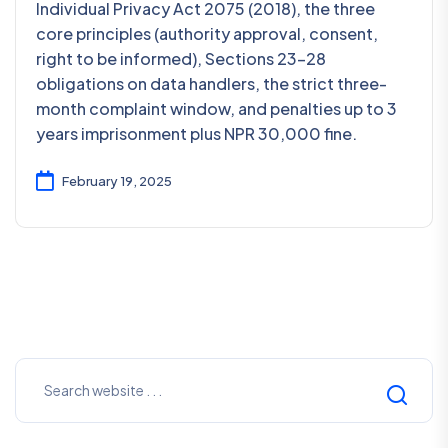
Individual Privacy Act 2075 (2018), the three
core principles (authority approval, consent,
right to be informed), Sections 23–28
obligations on data handlers, the strict three-
month complaint window, and penalties up to 3
years imprisonment plus NPR 30,000 fine.
February 19, 2025