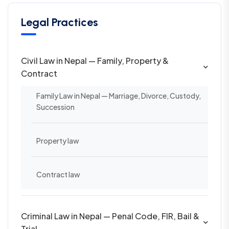
Legal Practices
Civil Law in Nepal — Family, Property &
Contract
Family Law in Nepal — Marriage, Divorce, Custody,
Succession
Property law
Contract law
Criminal Law in Nepal — Penal Code, FIR, Bail &
Trial