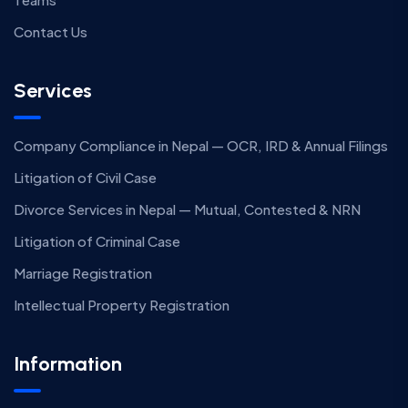
Contact Us
Services
Company Compliance in Nepal — OCR, IRD & Annual Filings
Litigation of Civil Case
Divorce Services in Nepal — Mutual, Contested & NRN
Litigation of Criminal Case
Marriage Registration
Intellectual Property Registration
Information