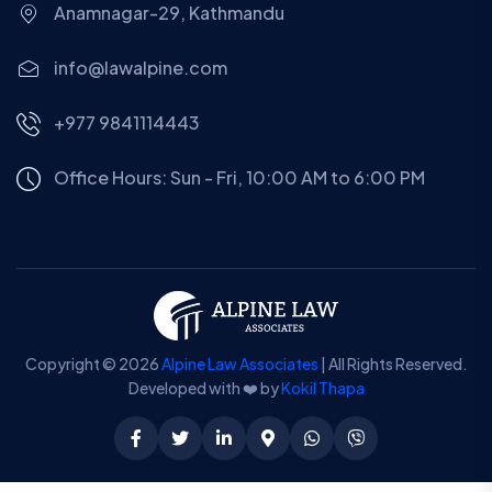
Anamnagar-29, Kathmandu
info@lawalpine.com
+977 9841114443
Office Hours: Sun - Fri, 10:00 AM to 6:00 PM
Copyright © 2026
Alpine Law Associates
| All Rights Reserved.
Developed with ❤️ by
Kokil Thapa