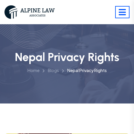
Nepal Privacy Rights
Home
Blogs
Nepal Privacy Rights