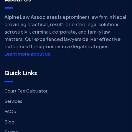
Alpine Law Associates
is a prominent law firm in Nepal
providing practical, result-oriented legal solutions
across civil, criminal, corporate, and family law
matters. Our experienced lawyers deliver effective
outcomes through innovative legal strategies.
Learn more about us
Quick Links
Court Fee Calculator
Services
FAQs
Blog
Teams