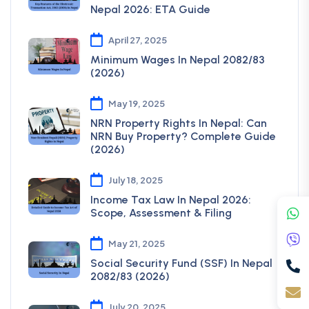
Nepal 2026: ETA Guide
April 27, 2025
Minimum Wages In Nepal 2082/83
(2026)
May 19, 2025
NRN Property Rights In Nepal: Can
NRN Buy Property? Complete Guide
(2026)
July 18, 2025
Income Tax Law In Nepal 2026:
Scope, Assessment & Filing
May 21, 2025
Social Security Fund (SSF) In Nepal
2082/83 (2026)
July 20, 2025