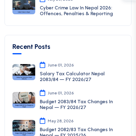
Cyber Crime Law In Nepal 2026:
Offences, Penalties & Reporting
Recent Posts
June 01, 2026
Salary Tax Calculator Nepal
2083/84 — FY 2026/27
June 01, 2026
Budget 2083/84 Tax Changes In
Nepal — FY 2026/27
May 28, 2026
Budget 2082/83 Tax Changes In
Nepal — FY 2025/26