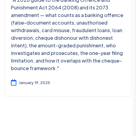
Punishment Act 2064 (2008) and its 2073
amendment — what counts as a banking offence
(false-document accounts, unauthorised
withdrawals, card misuse, fraudulent loans, loan
diversion, cheque dishonour with dishonest
intent), the amount-graded punishment, who
investigates and prosecutes, the one-year filing
limitation, and how it overlaps with the cheque-
bounce framework."
January 19, 2025