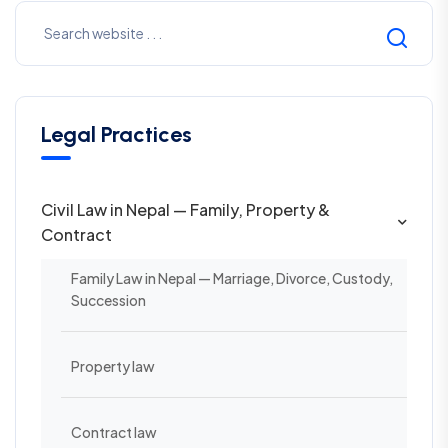
Legal Practices
Civil Law in Nepal — Family, Property &
Contract
Family Law in Nepal — Marriage, Divorce, Custody,
Succession
Property law
Contract law