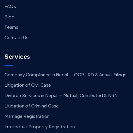
FAQs
Blog
Teams
Contact Us
Services
Company Compliance in Nepal — OCR, IRD & Annual Filings
Litigation of Civil Case
Divorce Services in Nepal — Mutual, Contested & NRN
Litigation of Criminal Case
Marriage Registration
Intellectual Property Registration