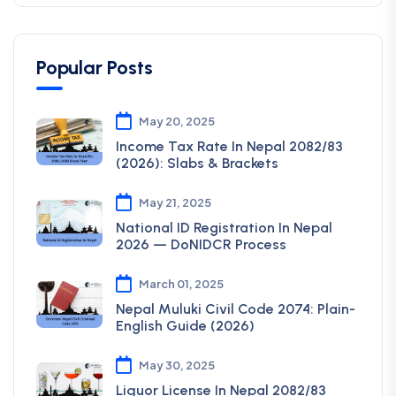
Popular Posts
May 20, 2025
Income Tax Rate In Nepal 2082/83
(2026): Slabs & Brackets
May 21, 2025
National ID Registration In Nepal
2026 — DoNIDCR Process
March 01, 2025
Nepal Muluki Civil Code 2074: Plain-
English Guide (2026)
May 30, 2025
Liquor License In Nepal 2082/83