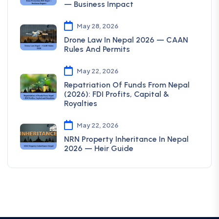
— Business Impact
May 28, 2026
Drone Law In Nepal 2026 — CAAN
Rules And Permits
May 22, 2026
Repatriation Of Funds From Nepal
(2026): FDI Profits, Capital &
Royalties
May 22, 2026
NRN Property Inheritance In Nepal
2026 — Heir Guide