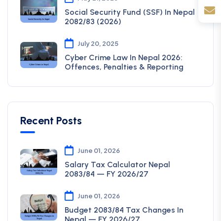
Social Security Fund (SSF) In Nepal
2082/83 (2026)
July 20, 2025
Cyber Crime Law In Nepal 2026:
Offences, Penalties & Reporting
Recent Posts
June 01, 2026
Salary Tax Calculator Nepal
2083/84 — FY 2026/27
June 01, 2026
Budget 2083/84 Tax Changes In
Nepal — FY 2026/27