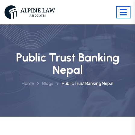
Public Trust Banking
Nepal
Home
Blogs
Public Trust Banking Nepal