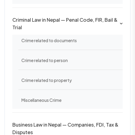
Criminal Law in Nepal — Penal Code, FIR, Bail &
Trial
Crime related to documents
Crime related to person
Crime related to property
Miscellaneous Crime
Business Law in Nepal — Companies, FDI, Tax &
Disputes