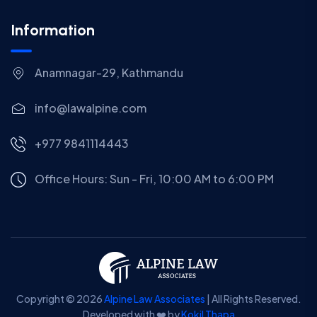
Information
Anamnagar-29, Kathmandu
info@lawalpine.com
+977 9841114443
Office Hours: Sun - Fri, 10:00 AM to 6:00 PM
Copyright © 2026
Alpine Law Associates
| All Rights Reserved.
Developed with ❤️ by
Kokil Thapa