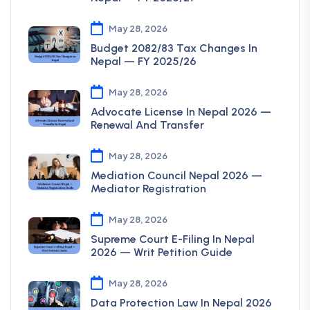
May 28, 2026
Budget 2082/83 Tax Changes In
Nepal — FY 2025/26
May 28, 2026
Advocate License In Nepal 2026 —
Renewal And Transfer
May 28, 2026
Mediation Council Nepal 2026 —
Mediator Registration
May 28, 2026
Supreme Court E-Filing In Nepal
2026 — Writ Petition Guide
May 28, 2026
Data Protection Law In Nepal 2026