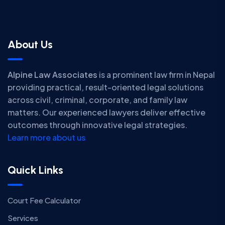
About Us
Alpine Law Associates
is a prominent law firm in Nepal
providing practical, result-oriented legal solutions
across civil, criminal, corporate, and family law
matters. Our experienced lawyers deliver effective
outcomes through innovative legal strategies.
Learn more about us
Quick Links
Court Fee Calculator
Services