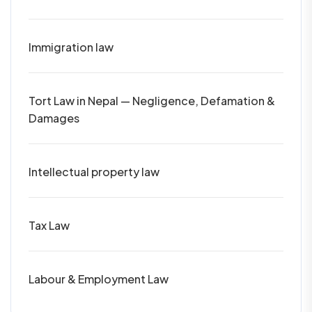
Immigration law
Tort Law in Nepal — Negligence, Defamation &
Damages
Intellectual property law
Tax Law
Labour & Employment Law