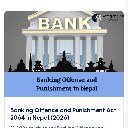
Banking Offence and Punishment Act
2064 in Nepal (2026)
"A 2026 guide to the Banking Offence and