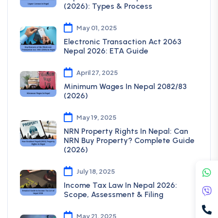
(2026): Types & Process
May 01, 2025
Electronic Transaction Act 2063
Nepal 2026: ETA Guide
April 27, 2025
Minimum Wages In Nepal 2082/83
(2026)
May 19, 2025
NRN Property Rights In Nepal: Can
NRN Buy Property? Complete Guide
(2026)
July 18, 2025
Income Tax Law In Nepal 2026:
Scope, Assessment & Filing
May 21, 2025