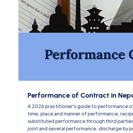
Performance of Contract in Nepa
A 2026 practitioner's guide to performance of
time, place and manner of performance, recip
substituted performance through third parties,
joint and several performance, discharge by p