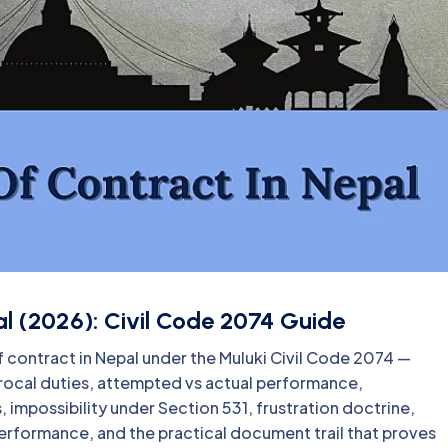
l (2026): Civil Code 2074 Guide
 contract in Nepal under the Muluki Civil Code 2074 —
rocal duties, attempted vs actual performance,
 impossibility under Section 531, frustration doctrine,
erformance, and the practical document trail that proves