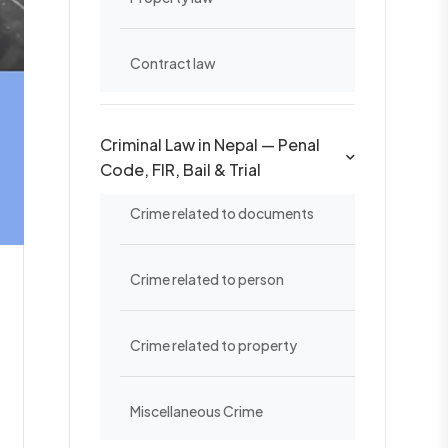
Contract law
Criminal Law in Nepal — Penal
Code, FIR, Bail & Trial
Crime related to documents
Crime related to person
Crime related to property
Miscellaneous Crime