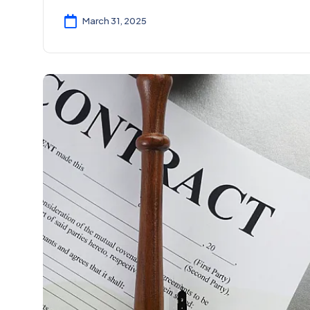
March 31, 2025