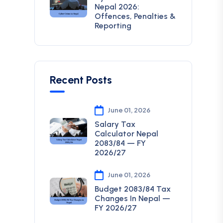
Nepal 2026:
Offences, Penalties &
Reporting
Recent Posts
June 01, 2026
Salary Tax
Calculator Nepal
2083/84 — FY
2026/27
June 01, 2026
Budget 2083/84 Tax
Changes In Nepal —
FY 2026/27