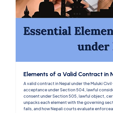
Elements of a Valid Contract in 
A valid contract in Nepal under the Muluki Ci
acceptance under Section 504, lawful conside
consent under Section 505, lawful object, cert
unpacks each element with the governing sec
fails, and how Nepali courts evaluate enforcea