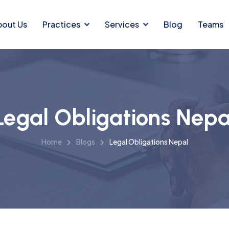
bout Us
Practices
Services
Blog
Teams
Legal Obligations Nepa
Home
Blogs
Legal Obligations Nepal