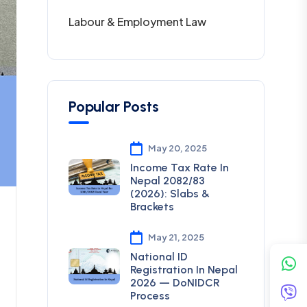
Labour & Employment Law
Popular Posts
May 20, 2025
Income Tax Rate In
Nepal 2082/83
(2026): Slabs &
Brackets
May 21, 2025
National ID
Registration In Nepal
2026 — DoNIDCR
Process