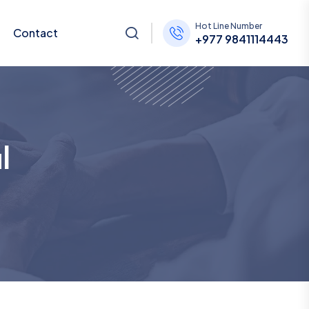
Hot Line Number
Contact
+977 9841114443
l