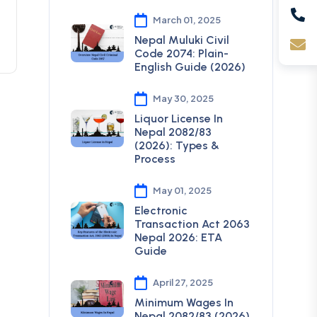
March 01, 2025
Nepal Muluki Civil
Code 2074: Plain-
English Guide (2026)
May 30, 2025
Liquor License In
Nepal 2082/83
(2026): Types &
Process
May 01, 2025
Electronic
Transaction Act 2063
Nepal 2026: ETA
Guide
April 27, 2025
Minimum Wages In
Nepal 2082/83 (2026)