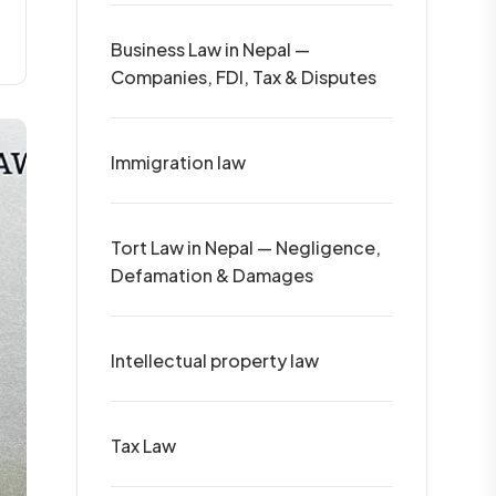
Business Law in Nepal —
Companies, FDI, Tax & Disputes
Immigration law
Tort Law in Nepal — Negligence,
Defamation & Damages
Intellectual property law
Tax Law