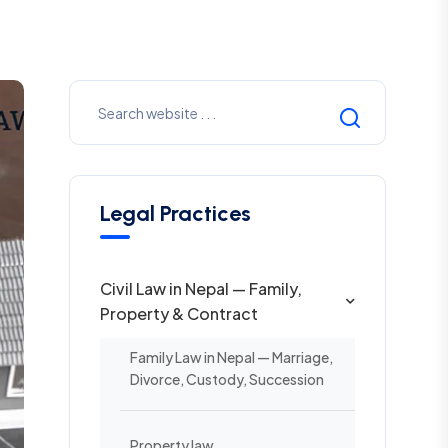
Legal Practices
Civil Law in Nepal — Family,
Property & Contract
Family Law in Nepal — Marriage,
Divorce, Custody, Succession
Property law