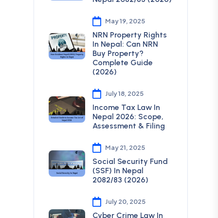
May 19, 2025
NRN Property Rights
In Nepal: Can NRN
Buy Property?
Complete Guide
(2026)
July 18, 2025
Income Tax Law In
Nepal 2026: Scope,
Assessment & Filing
May 21, 2025
Social Security Fund
(SSF) In Nepal
2082/83 (2026)
July 20, 2025
Cyber Crime Law In