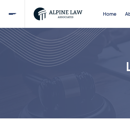
Home
A