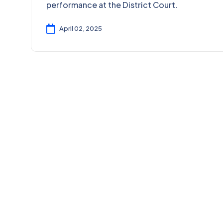
performance at the District Court.
April 02, 2025