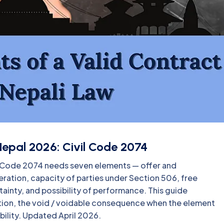
Nepal 2026: Civil Code 2074
vil Code 2074 needs seven elements — offer and
ration, capacity of parties under Section 506, free
ainty, and possibility of performance. This guide
tion, the void / voidable consequence when the element
bility. Updated April 2026.